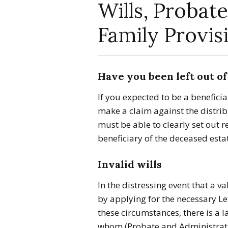
Wills, Probate
Family Provis
Have you been left out of 
If you expected to be a beneficia
make a claim against the distrib
must be able to clearly set out 
beneficiary of the deceased esta
Invalid wills
In the distressing event that a va
by applying for the necessary Le
these circumstances, there is a 
whom (Probate and Administrati