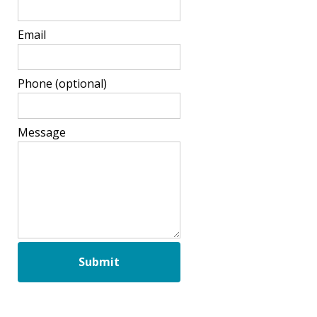
Email
Phone
(optional)
Message
Submit