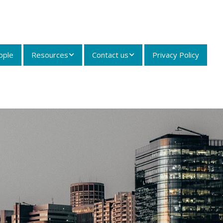
ople
Resources
Contact us
Privacy Policy
Articles and Case
Contact details
Summaries
Careers
Useful Links