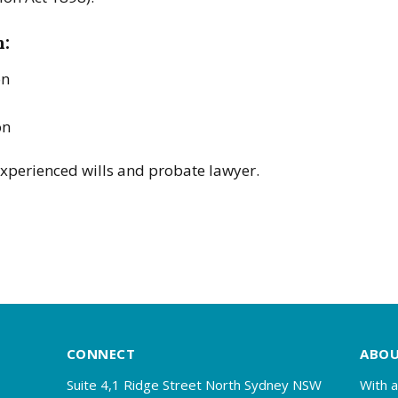
h:
on
on
xperienced wills and probate lawyer.
CONNECT
ABO
Suite 4,1 Ridge Street North Sydney NSW
With a