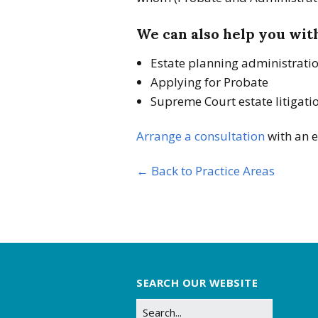
We can also help you wit
Estate planning administrati
Applying for Probate
Supreme Court estate litigati
Arrange a consultation
with an e
← Back to Practice Areas
SEARCH OUR WEBSITE