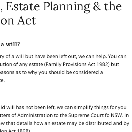
, Estate Planning & the
ion Act
a will?
ry of a will but have been left out, we can help. You can
ution of any estate (Family Provisions Act 1982) but
reasons as to why you should be considered a
te.
lid will has not been left, we can simplify things for you
tters of Administration to the Supreme Court fo NSW. In
law that details how an estate may be distributed and by
on Act 1898).