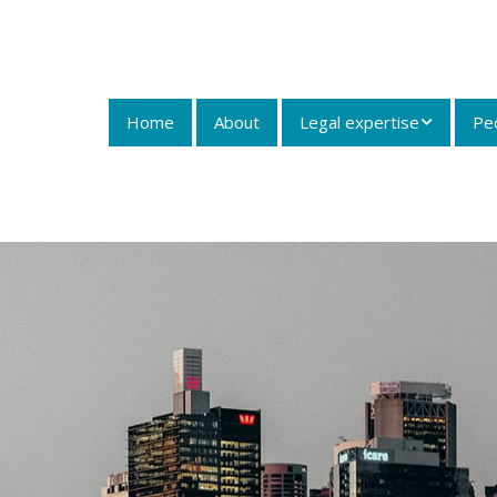
Home
About
Legal expertise
Pe
Insurance Law and
Litigation
Dust Diseases
Litigation
Workers
Compensation
Personal Injury Law
Maritime Law