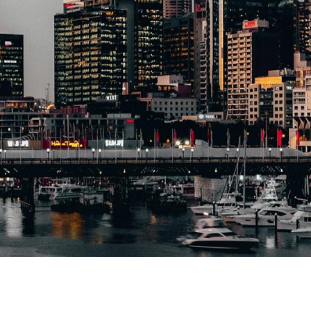
Administrative
Appeals Tribunal
Wills, Estates and
Family Law
Property Law and
Contracts