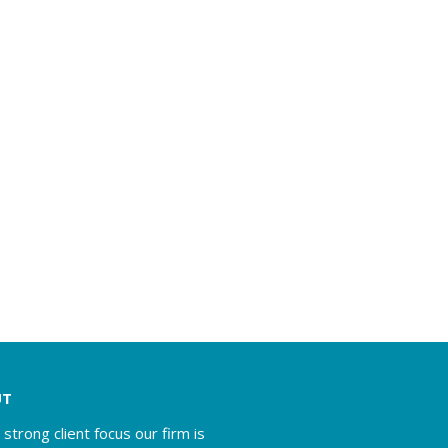
UT
 strong client focus our firm is