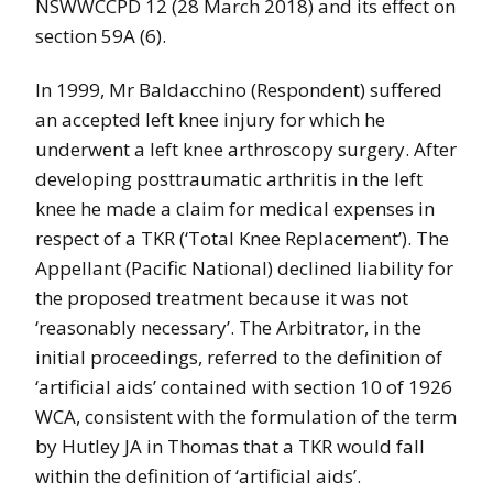
NSWWCCPD 12 (28 March 2018) and its effect on
section 59A (6).
In 1999, Mr Baldacchino (Respondent) suffered
an accepted left knee injury for which he
underwent a left knee arthroscopy surgery. After
developing posttraumatic arthritis in the left
knee he made a claim for medical expenses in
respect of a TKR (‘Total Knee Replacement’). The
Appellant (Pacific National) declined liability for
the proposed treatment because it was not
‘reasonably necessary’. The Arbitrator, in the
initial proceedings, referred to the definition of
‘artificial aids’ contained with section 10 of 1926
WCA, consistent with the formulation of the term
by Hutley JA in Thomas that a TKR would fall
within the definition of ‘artificial aids’.