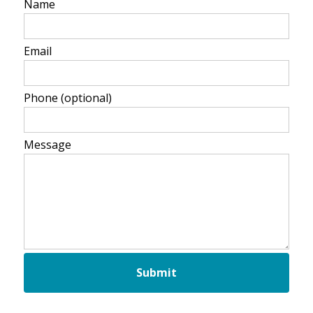
Name
Email
Phone
(optional)
Message
Submit