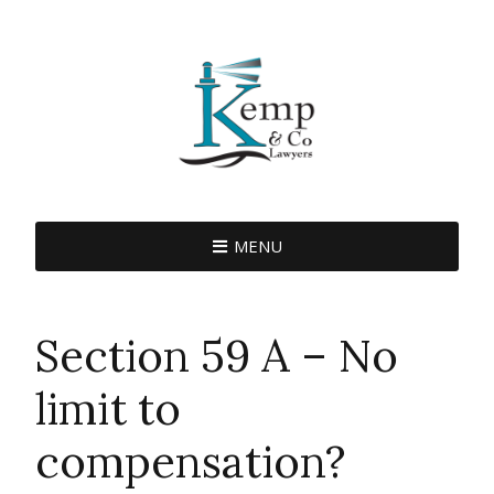
MENU
Section 59 A – No
limit to
compensation?