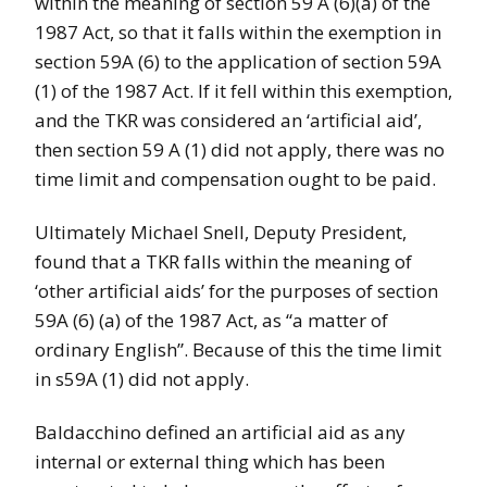
within the meaning of section 59 A (6)(a) of the
1987 Act, so that it falls within the exemption in
section 59A (6) to the application of section 59A
(1) of the 1987 Act. If it fell within this exemption,
and the TKR was considered an ‘artificial aid’,
then section 59 A (1) did not apply, there was no
time limit and compensation ought to be paid.
Ultimately Michael Snell, Deputy President,
found that a TKR falls within the meaning of
‘other artificial aids’ for the purposes of section
59A (6) (a) of the 1987 Act, as “a matter of
ordinary English”. Because of this the time limit
in s59A (1) did not apply.
Baldacchino defined an artificial aid as any
internal or external thing which has been