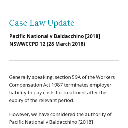
Case Law Update
Pacific National v Baldacchino [2018]
NSWWCCPD 12 (28 March 2018)
Generally speaking, section 59A of the Workers
Compensation Act 1987 terminates employer
liability to pay costs for treatment after the
expiry of the relevant period.
However, we have considered the authority of
Pacific National v Baldacchino [2018]