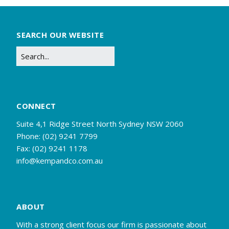
SEARCH OUR WEBSITE
CONNECT
Suite 4,1 Ridge Street North Sydney NSW 2060
Phone: (02) 9241 7799
Fax: (02) 9241 1178
info@kempandco.com.au
ABOUT
With a strong client focus our firm is passionate about