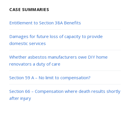
CASE SUMMARIES
Entitlement to Section 38A Benefits
Damages for future loss of capacity to provide
domestic services
Whether asbestos manufacturers owe DIY home
renovators a duty of care
Section 59 A – No limit to compensation?
Section 66 – Compensation where death results shortly
after injury