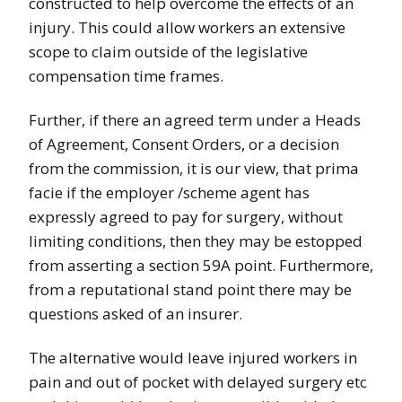
constructed to help overcome the effects of an
injury. This could allow workers an extensive
scope to claim outside of the legislative
compensation time frames.
Further, if there an agreed term under a Heads
of Agreement, Consent Orders, or a decision
from the commission, it is our view, that prima
facie if the employer /scheme agent has
expressly agreed to pay for surgery, without
limiting conditions, then they may be estopped
from asserting a section 59A point. Furthermore,
from a reputational stand point there may be
questions asked of an insurer.
The alternative would leave injured workers in
pain and out of pocket with delayed surgery etc