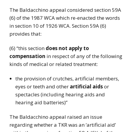
The Baldacchino appeal considered section 59A
(6) of the 1987 WCA which re-enacted the words
in section 10 of 1926 WCA. Section 59A (6)
provides that:
(6) “this section
does not apply to
compensation
in respect of any of the following
kinds of medical or related treatment:
the provision of crutches, artificial members,
eyes or teeth and other
artificial aids
or
spectacles (including hearing aids and
hearing aid batteries)”
The Baldacchino appeal raised an issue
regarding whether a TKR was an ‘artificial aid’