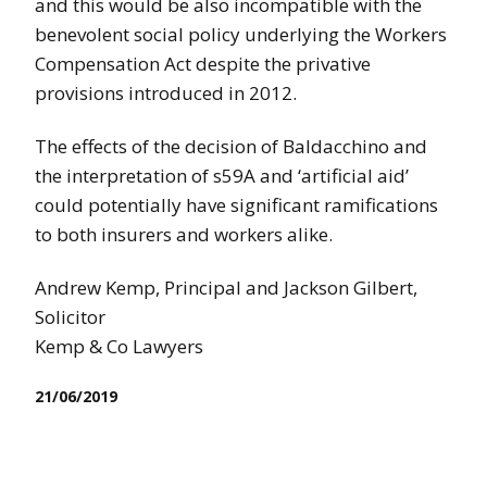
and this would be also incompatible with the
benevolent social policy underlying the Workers
Compensation Act despite the privative
provisions introduced in 2012.
The effects of the decision of Baldacchino and
the interpretation of s59A and ‘artificial aid’
could potentially have significant ramifications
to both insurers and workers alike.
Andrew Kemp, Principal and Jackson Gilbert,
Solicitor
Kemp & Co Lawyers
21/06/2019